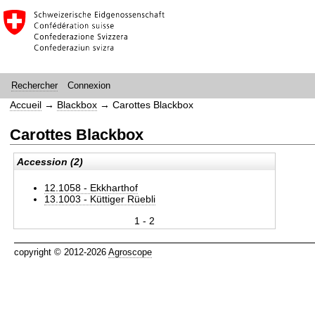
Connexion
Rechercher
Accueil
→
Blackbox
→
Carottes Blackbox
Carottes Blackbox
Accession (2)
12.1058 - Ekkharthof
13.1003 - Küttiger Rüebli
1 - 2
copyright © 2012-2026
Agroscope